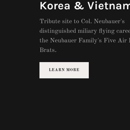
Korea & Vietnam
Tribute site to Col. Neubauer's
distinguished miliary flying care
the Neubauer Family's Five Air 
Brats.
LEARN MORE