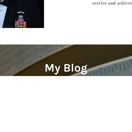
service and achiev
My Blog
Posts coming soon!