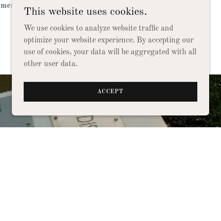
ements in the United States Air Force.
This website uses cookies.
We use cookies to analyze website traffic and
optimize your website experience. By accepting our
use of cookies, your data will be aggregated with all
other user data.
ACCEPT