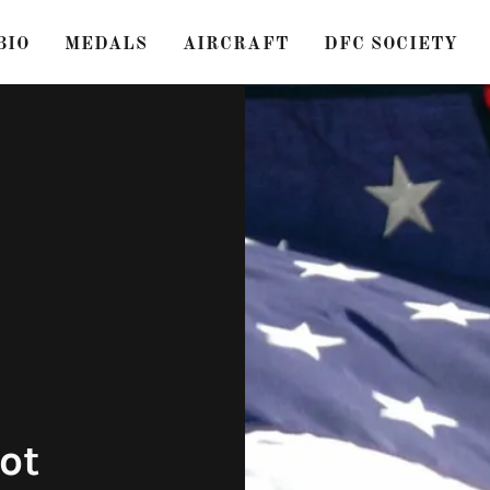
BIO
MEDALS
AIRCRAFT
DFC SOCIETY
ot