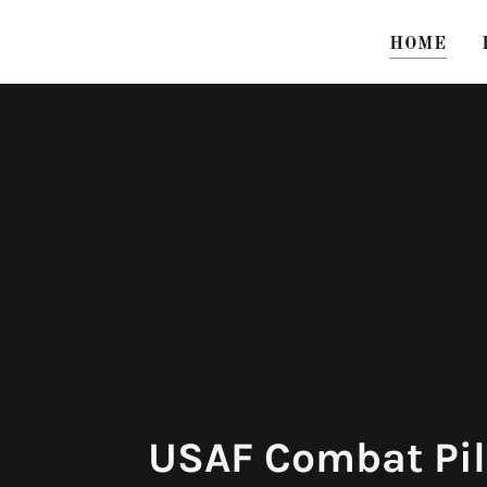
HOME
USAF Combat Pil