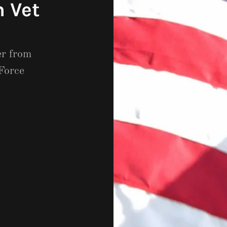
 Vet
er from
Force