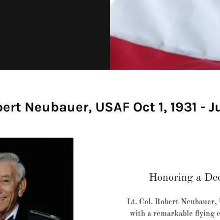
bert Neubauer, USAF Oct 1, 1931 - Ju
Honoring a Dec
Lt. Col. Robert Neubauer,
with a remarkable flying c