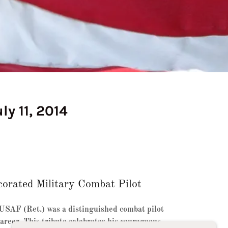
ly 11, 2014
orated Military Combat Pilot
 USAF (Ret.) was a distinguished combat pilot
areer. This tribute celebrates his courageous