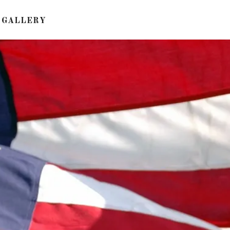
GALLERY