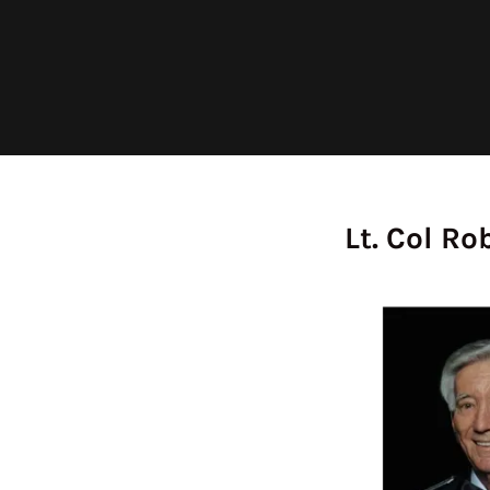
Lt. Col Ro